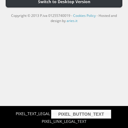
Switch to Desktop Version
Copyright © 2013 P.iva 01255740019 -
Cookies Policy
- Hosted and
design by
aries.it
PIXEL_TEXT_LEGAL
PIXEL_BUTTON_TEXT
PIXEL_LINK_LEGAL_TEXT